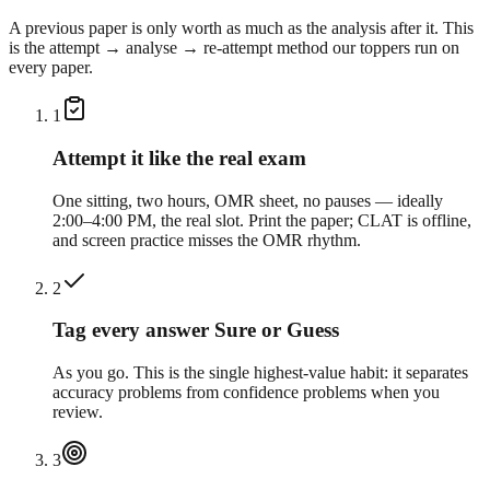
A previous paper is only worth as much as the analysis after it. This
is the attempt → analyse → re-attempt method our toppers run on
every paper.
1
Attempt it like the real exam
One sitting, two hours, OMR sheet, no pauses — ideally
2:00–4:00 PM, the real slot. Print the paper; CLAT is offline,
and screen practice misses the OMR rhythm.
2
Tag every answer Sure or Guess
As you go. This is the single highest-value habit: it separates
accuracy problems from confidence problems when you
review.
3