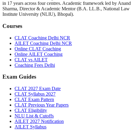
in
17
years across four centres. Academic framework led by
Anand
Sharma
,
Director & Academic Mentor
(
B.A. LL.B., National Law
Institute University (NLIU), Bhopal
).
Courses
CLAT Coaching Delhi NCR
AILET Coaching Delhi NCR
Online CLAT Coaching
Online AILET Coaching
CLAT vs AILET
Coaching Fees Delhi
Exam Guides
CLAT 2027 Exam Date
CLAT Syllabus 2027
CLAT Exam Pattern
CLAT Previous Year Papers
CLAT Eligibility
NLU List & Cutoffs
AILET 2027 Notification
AILET Syllabus