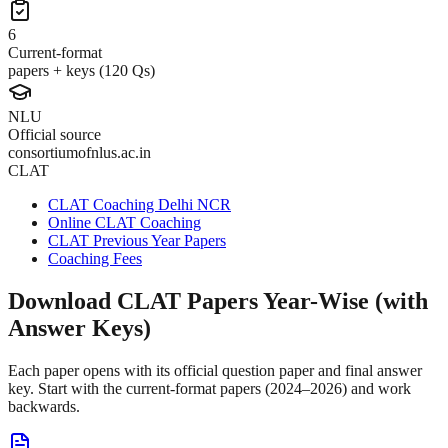
6
Current-format
papers + keys (120 Qs)
NLU
Official source
consortiumofnlus.ac.in
CLAT
CLAT Coaching Delhi NCR
Online CLAT Coaching
CLAT Previous Year Papers
Coaching Fees
Download CLAT Papers Year-Wise (with
Answer Keys)
Each paper opens with its official question paper and final answer
key. Start with the current-format papers (2024–2026) and work
backwards.