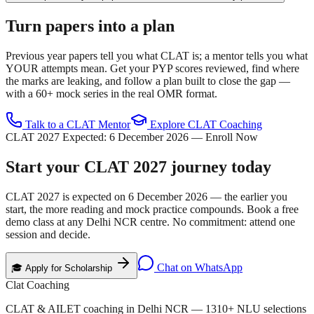
Turn papers into a plan
Previous year papers tell you what CLAT is; a mentor tells you what
YOUR attempts mean. Get your PYP scores reviewed, find where
the marks are leaking, and follow a plan built to close the gap —
with a 60+ mock series in the real OMR format.
Talk to a CLAT Mentor
Explore CLAT Coaching
CLAT 2027 Expected:
6 December 2026
— Enroll Now
Start your
CLAT 2027
journey today
CLAT 2027 is expected on
6 December 2026
— the earlier you
start, the more reading and mock practice compounds. Book a free
demo class at any Delhi NCR centre. No commitment: attend one
session and decide.
Chat on WhatsApp
🎓 Apply for Scholarship
Clat Coaching
CLAT & AILET coaching in Delhi NCR —
1310
+ NLU selections