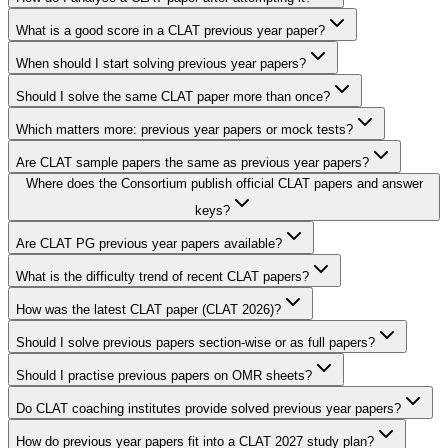
What is a good score in a CLAT previous year paper?
When should I start solving previous year papers?
Should I solve the same CLAT paper more than once?
Which matters more: previous year papers or mock tests?
Are CLAT sample papers the same as previous year papers?
Where does the Consortium publish official CLAT papers and answer
keys?
Are CLAT PG previous year papers available?
What is the difficulty trend of recent CLAT papers?
How was the latest CLAT paper (CLAT 2026)?
Should I solve previous papers section-wise or as full papers?
Should I practise previous papers on OMR sheets?
Do CLAT coaching institutes provide solved previous year papers?
How do previous year papers fit into a CLAT 2027 study plan?