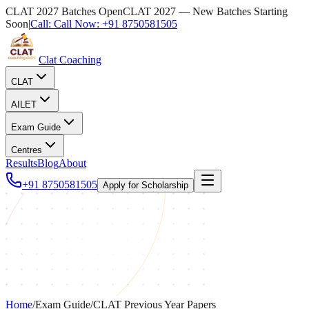
CLAT 2027 Batches Open
CLAT 2027 — New Batches Starting
Soon
|
Call:
Call Now:
+91 8750581505
Clat Coaching
CLAT
AILET
Exam Guide
Centres
Results
Blog
About
+91 8750581505
Apply for Scholarship
Home
/
Exam Guide
/
CLAT Previous Year Papers