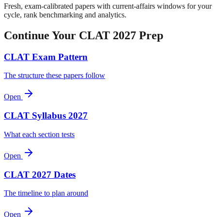
Fresh, exam-calibrated papers with current-affairs windows for your
cycle, rank benchmarking and analytics.
Continue Your CLAT 2027 Prep
CLAT Exam Pattern
The structure these papers follow
Open
CLAT Syllabus 2027
What each section tests
Open
CLAT 2027 Dates
The timeline to plan around
Open