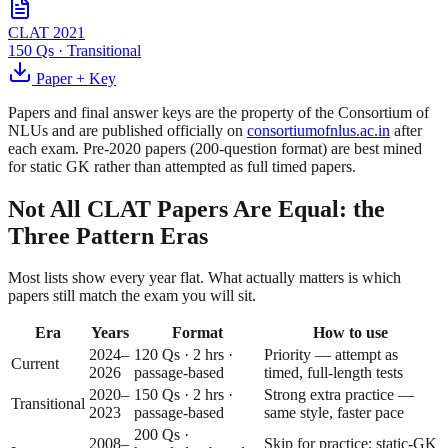
CLAT 2021
150 Qs
·
Transitional
Paper + Key
Papers and final answer keys are the property of the Consortium of
NLUs and are published officially on
consortiumofnlus.ac.in
after
each exam. Pre-2020 papers (200-question format) are best mined
for static GK rather than attempted as full timed papers.
Not All CLAT Papers Are Equal: the
Three Pattern Eras
Most lists show every year flat. What actually matters is which
papers still match the exam you will sit.
Era
Years
Format
How to use
2024–
120 Qs · 2 hrs ·
Priority — attempt as
Current
2026
passage-based
timed, full-length tests
2020–
150 Qs · 2 hrs ·
Strong extra practice —
Transitional
2023
passage-based
same style, faster pace
200 Qs ·
2008–
Skip for practice; static-GK