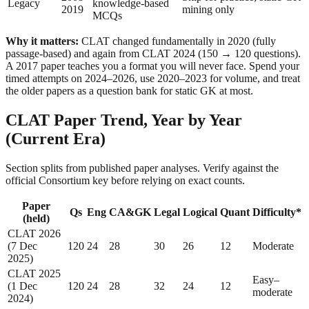
Legacy
knowledge-based
2019
mining only
MCQs
Why it matters:
CLAT changed fundamentally in 2020 (fully
passage-based) and again from CLAT 2024 (150 → 120 questions).
A 2017 paper teaches you a format you will never face. Spend your
timed attempts on 2024–2026, use 2020–2023 for volume, and treat
the older papers as a question bank for static GK at most.
CLAT Paper Trend, Year by Year
(Current Era)
Section splits from published paper analyses. Verify against the
official Consortium key before relying on exact counts.
Paper
Qs
Eng
CA&GK
Legal
Logical
Quant
Difficulty*
(held)
CLAT 2026
(7 Dec
120
24
28
30
26
12
Moderate
2025)
CLAT 2025
Easy–
(1 Dec
120
24
28
32
24
12
moderate
2024)