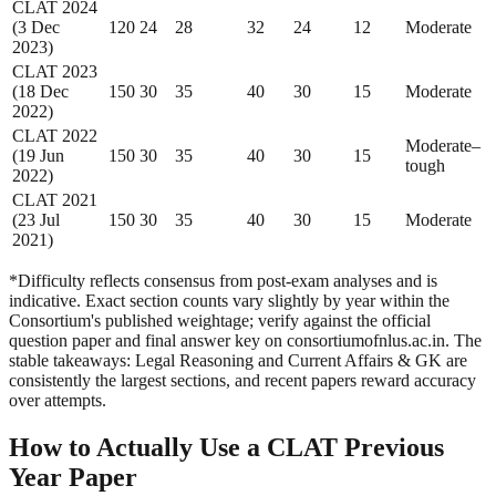
CLAT 2024
(3 Dec
120
24
28
32
24
12
Moderate
2023)
CLAT 2023
(18 Dec
150
30
35
40
30
15
Moderate
2022)
CLAT 2022
Moderate–
(19 Jun
150
30
35
40
30
15
tough
2022)
CLAT 2021
(23 Jul
150
30
35
40
30
15
Moderate
2021)
*Difficulty reflects consensus from post-exam analyses and is
indicative. Exact section counts vary slightly by year within the
Consortium's published weightage; verify against the official
question paper and final answer key on consortiumofnlus.ac.in. The
stable takeaways: Legal Reasoning and Current Affairs & GK are
consistently the largest sections, and recent papers reward accuracy
over attempts.
How to Actually Use a CLAT Previous
Year Paper