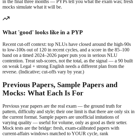
in the final three months — PYPs tell you what the exam was; fresh
mocks simulate what it will be.
What 'good' looks like in a PYP
Recent cut-off context: top NLUs have closed around the high-90s
to low-100s out of 120 in recent cycles, and a score in the 85–100
band on a timed 2024–2026 paper puts you in serious NLU
contention. Treat sub-scores, not the total, as the signal — a 90 built
on weak Legal + strong English needs a different plan from the
reverse. (Indicative; cut-offs vary by year.)
Previous Papers, Sample Papers and
Mocks: What Each Is For
Previous year papers are the real exam — the ground truth for
pattern, difficulty and style; their one limit is that there are only six in
the current format. Sample papers are unofficial imitations of
varying quality — useful for volume, only as good as their setter.
Mock tests are the bridge: fresh, exam-calibrated papers with
current-affairs windows matched to YOUR cycle, rank