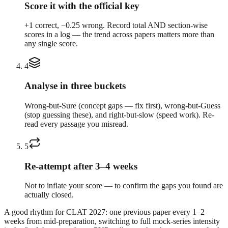
Score it with the official key
+1 correct, −0.25 wrong. Record total AND section-wise
scores in a log — the trend across papers matters more than
any single score.
4
Analyse in three buckets
Wrong-but-Sure (concept gaps — fix first), wrong-but-Guess
(stop guessing these), and right-but-slow (speed work). Re-
read every passage you misread.
5
Re-attempt after 3–4 weeks
Not to inflate your score — to confirm the gaps you found are
actually closed.
A good rhythm for CLAT 2027: one previous paper every 1–2
weeks from mid-preparation, switching to full mock-series intensity