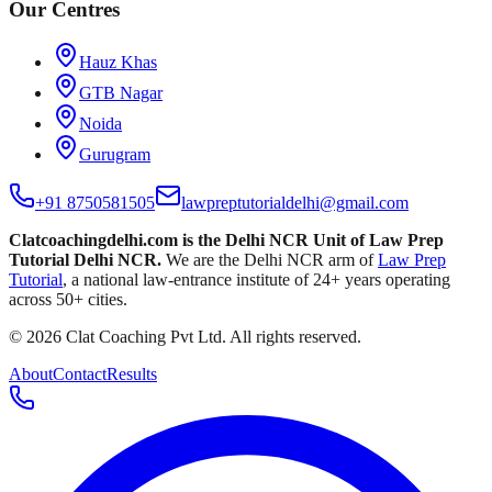
Our Centres
Hauz Khas
GTB Nagar
Noida
Gurugram
+91 8750581505
lawpreptutorialdelhi@gmail.com
Clatcoachingdelhi.com is the Delhi NCR Unit of
Law Prep
Tutorial Delhi NCR
.
We are the Delhi NCR arm of
Law Prep
Tutorial
, a national law-entrance institute of
24
+ years operating
across
50
+ cities.
©
2026
Clat Coaching Pvt Ltd
. All rights reserved.
About
Contact
Results