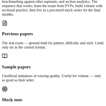
benchmarking against other aspirants, and section analytics. The
sequence that works: learn the exam from PYPs, build volume with
sectional practice, then live in a proctored mock series for the final
months.
Previous papers
The real exam — ground truth for pattern, difficulty and style. Limit:
only six in the current format.
Sample papers
Unofficial imitations of varying quality. Useful for volume — only
as good as their setter.
Mock tests