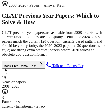
2008–2026 · Papers + Answer Keys
CLAT
Previous Year Papers
: Which to
Solve & How
CLAT previous year papers are available from 2008 to 2026 with
answer keys — but they are not equally useful. The 2024–2026
papers match the current 120-question, passage-based pattern and
should be your priority; the 2020–2023 papers (150 questions, same
style) are strong extra practice; papers before 2020 follow an
obsolete 200-question format.
Talk to a Counsellor
Book Free Demo Class
19
Years of papers
2008–2026
3
Pattern eras
current · transitional · legacy