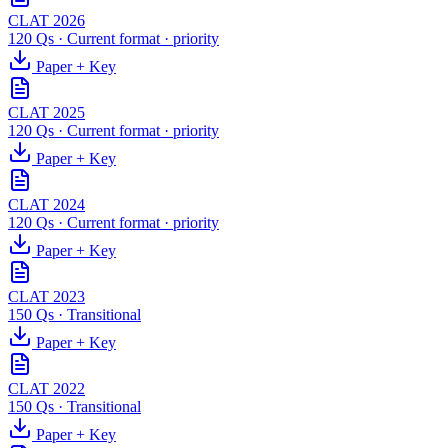
CLAT 2026
120 Qs
·
Current format
· priority
Paper + Key
CLAT 2025
120 Qs
·
Current format
· priority
Paper + Key
CLAT 2024
120 Qs
·
Current format
· priority
Paper + Key
CLAT 2023
150 Qs
·
Transitional
Paper + Key
CLAT 2022
150 Qs
·
Transitional
Paper + Key