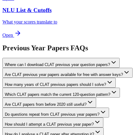
NLU List & Cutoffs
What your scores translate to
Open
Previous Year Papers
FAQs
Where can I download CLAT previous year question papers?
Are CLAT previous year papers available for free with answer keys?
How many years of CLAT previous papers should I solve?
Which CLAT papers match the current 120-question pattern?
Are CLAT papers from before 2020 still useful?
Do questions repeat from CLAT previous year papers?
How should I attempt a CLAT previous year paper?
How do I analyse a CLAT paper after attempting it?