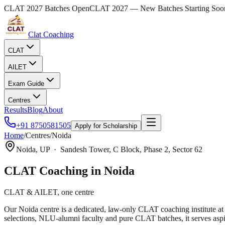
CLAT 2027 Batches Open
CLAT 2027 — New Batches Starting Soo
Clat Coaching
CLAT
AILET
Exam Guide
Centres
Results
Blog
About
+91 8750581505
Apply for Scholarship
Home
/
Centres
/
Noida
Noida
,
UP
·
Sandesh Tower, C Block, Phase 2, Sector 62
CLAT Coaching in
Noida
CLAT & AILET, one centre
Our Noida centre is a dedicated, law-only CLAT coaching institute a
selections, NLU-alumni faculty and pure CLAT batches, it serves aspi