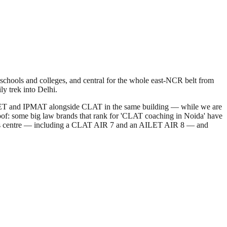
 schools and colleges, and central for the whole east-NCR belt from
y trek into Delhi.
T, CUET and IPMAT alongside CLAT in the same building — while we are
roof: some big law brands that rank for 'CLAT coaching in Noida' have
m this centre — including a CLAT AIR 7 and an AILET AIR 8 — and