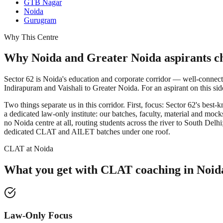
GTB Nagar
Noida
Gurugram
Why This Centre
Why Noida and Greater Noida aspirants ch
Sector 62 is Noida's education and corporate corridor — well-connecte
Indirapuram and Vaishali to Greater Noida. For an aspirant on this si
Two things separate us in this corridor. First, focus: Sector 62's 
a dedicated law-only institute: our batches, faculty, material and m
no Noida centre at all, routing students across the river to South 
dedicated CLAT and AILET batches under one roof.
CLAT at Noida
What you get with
CLAT coaching in
Noid
Law-Only Focus