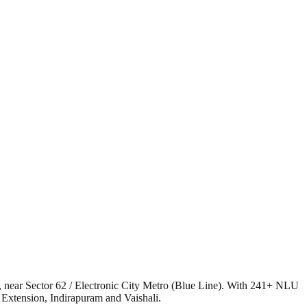
, near Sector 62 / Electronic City Metro (Blue Line). With 241+ NLU
 Extension, Indirapuram and Vaishali.