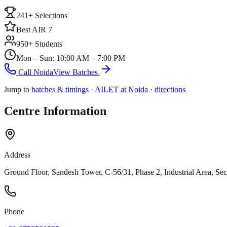
241+ Selections
Best AIR 7
950+ Students
Mon – Sun: 10:00 AM – 7:00 PM
Call
Noida
View Batches
Jump to
batches & timings
·
AILET at
Noida
·
directions
Centre Information
Address
Ground Floor, Sandesh Tower, C-56/31, Phase 2, Industrial Area, Sec
Phone