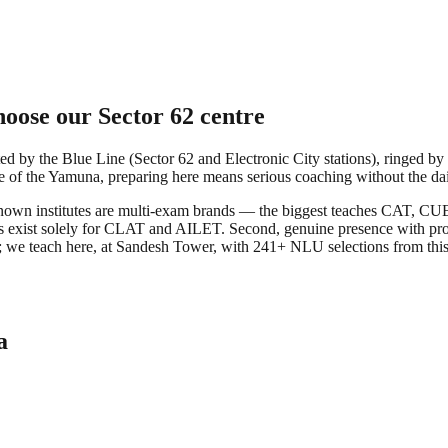
oose our Sector 62 centre
d by the Blue Line (Sector 62 and Electronic City stations), ringed by
de of the Yamuna, preparing here means serious coaching without the dail
best-known institutes are multi-exam brands — the biggest teaches CA
ocks exist solely for CLAT and AILET. Second, genuine presence with p
Delhi; we teach here, at Sandesh Tower, with 241+ NLU selections fro
a