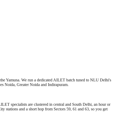
f the Yamuna. We run a dedicated AILET batch tuned to NLU Delhi's
ves Noida, Greater Noida and Indirapuram.
T specialists are clustered in central and South Delhi, an hour or
ity stations and a short hop from Sectors 59, 61 and 63, so you get