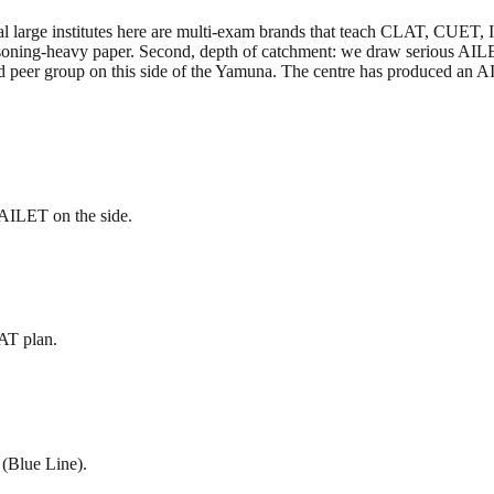
veral large institutes here are multi-exam brands that teach CLAT, CUE
asoning-heavy paper. Second, depth of catchment: we draw serious AIL
 peer group on this side of the Yamuna. The centre has produced an 
AILET on the side.
AT plan.
 (Blue Line).