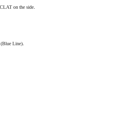
 CLAT on the side.
 (Blue Line).