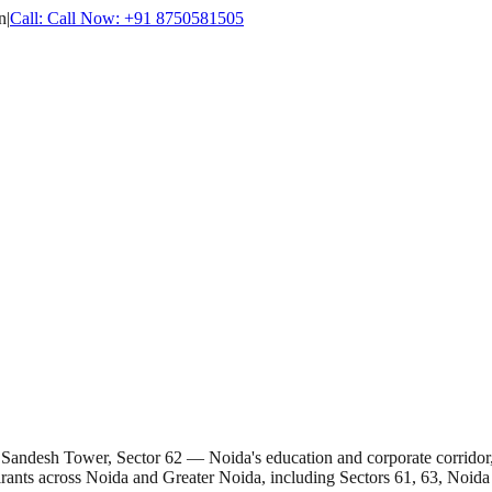
n
|
Call:
Call Now:
+91 8750581505
t Sandesh Tower, Sector 62 — Noida's education and corporate corridor
rants across Noida and Greater Noida, including Sectors 61, 63, Noida