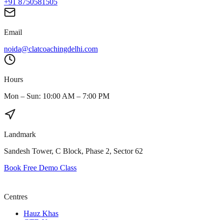
+91 8750581505
Email
noida@clatcoachingdelhi.com
Hours
Mon – Sun: 10:00 AM – 7:00 PM
Landmark
Sandesh Tower, C Block, Phase 2, Sector 62
Book Free Demo Class
Centres
Hauz Khas