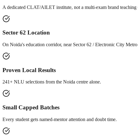
A dedicated CLAT/AILET institute, not a multi-exam brand teaching
Sector 62 Location
On Noida's education corridor, near Sector 62 / Electronic City Metro
Proven Local Results
241+ NLU selections from the Noida centre alone.
Small Capped Batches
Every student gets named-mentor attention and doubt time.