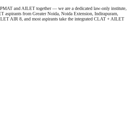
T, IPMAT and AILET together — we are a dedicated law-only institute,
ET aspirants from Greater Noida, Noida Extension, Indirapuram,
AILET AIR 8, and most aspirants take the integrated CLAT + AILET