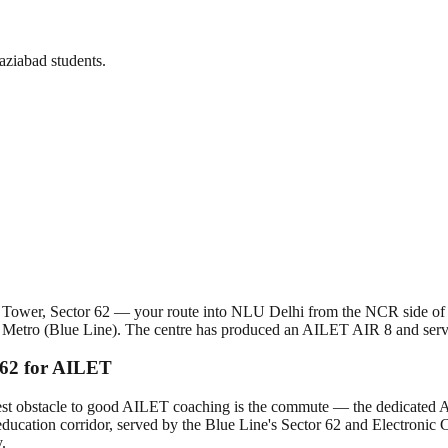
ziabad students.
esh Tower, Sector 62 — your route into NLU Delhi from the NCR side o
ty Metro (Blue Line). The centre has produced an AILET AIR 8 and ser
 62 for AILET
t obstacle to good AILET coaching is the commute — the dedicated AILE
ducation corridor, served by the Blue Line's Sector 62 and Electronic C
.