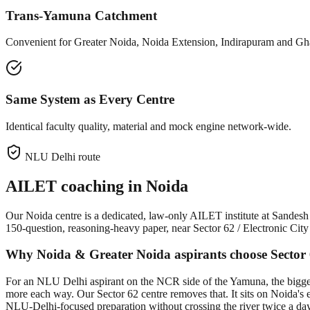
Trans-Yamuna Catchment
Convenient for Greater Noida, Noida Extension, Indirapuram and Gha
Same System as Every Centre
Identical faculty quality, material and mock engine network-wide.
NLU Delhi route
AILET coaching in
Noida
Our Noida centre is a dedicated, law-only AILET institute at Sand
150-question, reasoning-heavy paper, near Sector 62 / Electronic Ci
Why Noida & Greater Noida aspirants choose Sector
For an NLU Delhi aspirant on the NCR side of the Yamuna, the bigges
more each way. Our Sector 62 centre removes that. It sits on Noida's e
NLU-Delhi-focused preparation without crossing the river twice a day