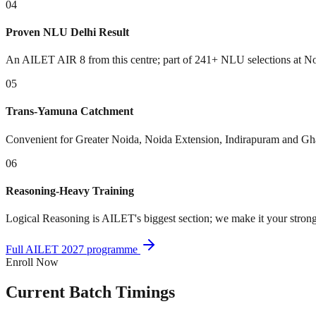
04
Proven NLU Delhi Result
An AILET AIR 8 from this centre; part of 241+ NLU selections at No
05
Trans-Yamuna Catchment
Convenient for Greater Noida, Noida Extension, Indirapuram and Gha
06
Reasoning-Heavy Training
Logical Reasoning is AILET's biggest section; we make it your stron
Full AILET 2027 programme
Enroll Now
Current
Batch Timings