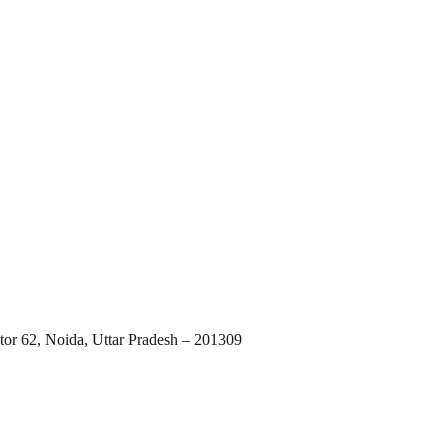
tor 62, Noida, Uttar Pradesh – 201309