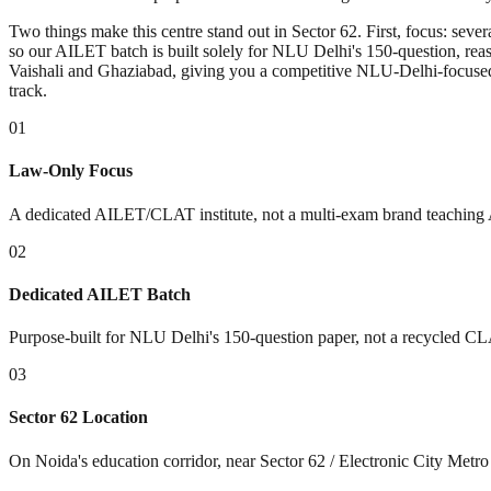
Two things make this centre stand out in Sector 62. First, focus: se
so our AILET batch is built solely for NLU Delhi's 150-question, re
Vaishali and Ghaziabad, giving you a competitive NLU-Delhi-focused
track.
01
Law-Only Focus
A dedicated AILET/CLAT institute, not a multi-exam brand teaching 
02
Dedicated AILET Batch
Purpose-built for NLU Delhi's 150-question paper, not a recycled CL
03
Sector 62 Location
On Noida's education corridor, near Sector 62 / Electronic City Metro