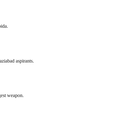
ida.
ziabad aspirants.
gest weapon.