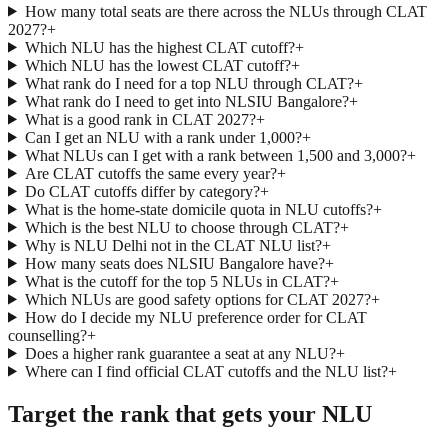
How many total seats are there across the NLUs through CLAT
2027?
+
Which NLU has the highest CLAT cutoff?
+
Which NLU has the lowest CLAT cutoff?
+
What rank do I need for a top NLU through CLAT?
+
What rank do I need to get into NLSIU Bangalore?
+
What is a good rank in CLAT 2027?
+
Can I get an NLU with a rank under 1,000?
+
What NLUs can I get with a rank between 1,500 and 3,000?
+
Are CLAT cutoffs the same every year?
+
Do CLAT cutoffs differ by category?
+
What is the home-state domicile quota in NLU cutoffs?
+
Which is the best NLU to choose through CLAT?
+
Why is NLU Delhi not in the CLAT NLU list?
+
How many seats does NLSIU Bangalore have?
+
What is the cutoff for the top 5 NLUs in CLAT?
+
Which NLUs are good safety options for CLAT 2027?
+
How do I decide my NLU preference order for CLAT
counselling?
+
Does a higher rank guarantee a seat at any NLU?
+
Where can I find official CLAT cutoffs and the NLU list?
+
Target the rank that gets your NLU