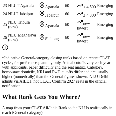
23
NLUT Agartala
60
Emerging
Agartala
≤ 4,500
24
NLUJ Jabalpur
60
Emerging
Jabalpur
≤ 4,800
NLU Tripura
new —
25
60
Emerging
Agartala
(new)
lowest
NLU Meghalaya
new —
26
60
Emerging
Shillong
(new)
lowest
*Indicative General-category closing ranks based on recent CLAT
cycles, for preference-planning only. Actual cutoffs vary each year
with applicants, paper difficulty and the seat matrix. Category,
home-state domicile, NRI and PwD cutoffs differ and are usually
higher (numerically) than the General figures shown. NLU Delhi
admits via AILET, not CLAT. Confirm 2027 seats in the official
notification.
What Rank Gets You Where?
A map from your CLAT All-India Rank to the NLUs realistically in
reach (General category).