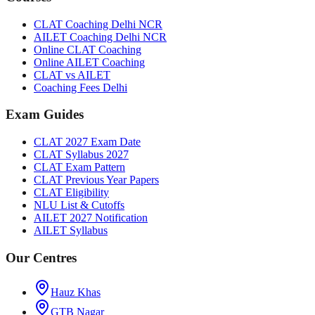
CLAT Coaching Delhi NCR
AILET Coaching Delhi NCR
Online CLAT Coaching
Online AILET Coaching
CLAT vs AILET
Coaching Fees Delhi
Exam Guides
CLAT 2027 Exam Date
CLAT Syllabus 2027
CLAT Exam Pattern
CLAT Previous Year Papers
CLAT Eligibility
NLU List & Cutoffs
AILET 2027 Notification
AILET Syllabus
Our Centres
Hauz Khas
GTB Nagar