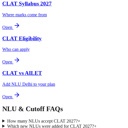
CLAT Syllabus 2027
Where marks come from
Open
CLAT Eligibility
Who can apply
Open
CLAT vs AILET
Add NLU Delhi to your plan
Open
NLU & Cutoff
FAQs
How many NLUs accept CLAT 2027?
+
Which new NLUs were added for CLAT 2027?
+