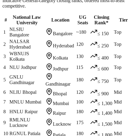
Indicative General-category closing ranks, ordered most-to-least
competitive.
National Law
UG
Closing
#
Location
Tier
University
Seats
Rank*
NLSIU
1
~180
Top
Bangalore
≤ 150
Bangalore
NALSAR
2
120
Top
Hyderabad
≤ 250
Hyderabad
WBNUJS
3
130
Top
Kolkata
≤ 400
Kolkata
4
NLU Jodhpur
115
Top
Jodhpur
≤ 600
GNLU
5
180
Top
≤ 750
Gandhinagar
Gandhinagar
6
NLIU Bhopal
120
Mid
Bhopal
≤ 900
7
MNLU Mumbai
100
Mid
Mumbai
≤ 1,300
8
HNLU Raipur
180
Mid
Raipur
≤ 1,400
RMLNLU
9
175
Mid
Lucknow
≤ 1,500
Lucknow
10
RGNUL Patiala
180
Mid
Patiala
≤ 1,800