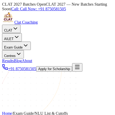
CLAT 2027 Batches Open
CLAT 2027 — New Batches Starting
Soon
|
Call:
Call Now:
+91 8750581505
Clat Coaching
CLAT
AILET
Exam Guide
Centres
Results
Blog
About
+91 8750581505
Apply for Scholarship
Home
/
Exam Guide
/
NLU List & Cutoffs