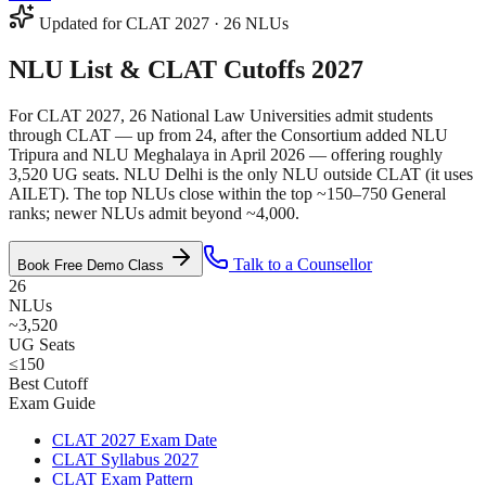
Updated for CLAT 2027 · 26 NLUs
NLU List &
CLAT Cutoffs 2027
For CLAT 2027, 26 National Law Universities admit students
through CLAT — up from 24, after the Consortium added NLU
Tripura and NLU Meghalaya in April 2026 — offering roughly
3,520 UG seats. NLU Delhi is the only NLU outside CLAT (it uses
AILET). The top NLUs close within the top ~150–750 General
ranks; newer NLUs admit beyond ~4,000.
Talk to a Counsellor
Book Free Demo Class
26
NLUs
~3,520
UG Seats
≤150
Best Cutoff
Exam Guide
CLAT 2027 Exam Date
CLAT Syllabus 2027
CLAT Exam Pattern