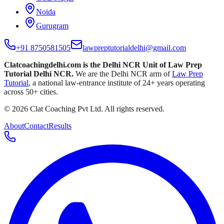
Noida
Gurugram
+91 8750581505
lawpreptutorialdelhi@gmail.com
Clatcoachingdelhi.com is the Delhi NCR Unit of
Law Prep
Tutorial Delhi NCR
.
We are the Delhi NCR arm of
Law Prep
Tutorial
, a national law-entrance institute of
24
+ years operating
across
50
+ cities.
©
2026
Clat Coaching Pvt Ltd
. All rights reserved.
About
Contact
Results