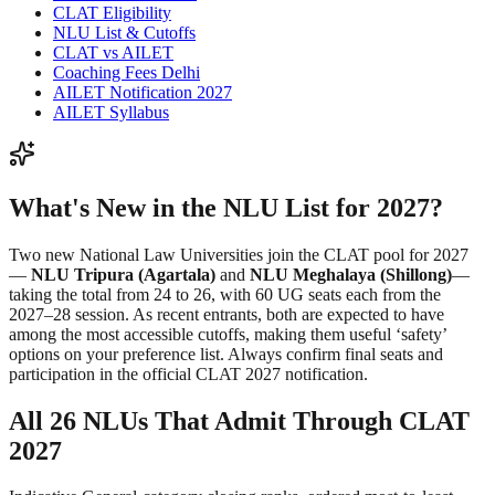
CLAT Eligibility
NLU List & Cutoffs
CLAT vs AILET
Coaching Fees Delhi
AILET Notification 2027
AILET Syllabus
What's New in the NLU List for 2027?
Two new National Law Universities join the CLAT pool for 2027
—
NLU Tripura (Agartala)
and
NLU Meghalaya (Shillong)
—
taking the total from 24 to 26, with 60 UG seats each from the
2027–28 session. As recent entrants, both are expected to have
among the most accessible cutoffs, making them useful ‘safety’
options on your preference list. Always confirm final seats and
participation in the official CLAT 2027 notification.
All 26 NLUs That Admit Through CLAT
2027