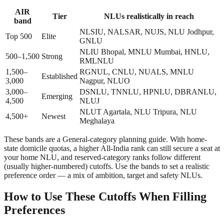
AIR
Tier
NLUs realistically in reach
band
NLSIU, NALSAR, NUJS, NLU Jodhpur,
Top 500
Elite
GNLU
NLIU Bhopal, MNLU Mumbai, HNLU,
500–1,500
Strong
RMLNLU
1,500–
RGNUL, CNLU, NUALS, MNLU
Established
3,000
Nagpur, NLUO
3,000–
DSNLU, TNNLU, HPNLU, DBRANLU,
Emerging
4,500
NLUJ
NLUT Agartala, NLU Tripura, NLU
4,500+
Newest
Meghalaya
These bands are a General-category planning guide. With home-
state domicile quotas, a higher All-India rank can still secure a seat at
your home NLU, and reserved-category ranks follow different
(usually higher-numbered) cutoffs. Use the bands to set a realistic
preference order — a mix of ambition, target and safety NLUs.
How to Use These Cutoffs When Filling
Preferences