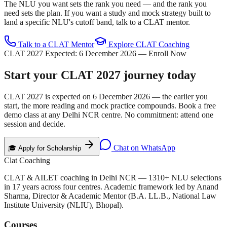
The NLU you want sets the rank you need — and the rank you
need sets the plan. If you want a study and mock strategy built to
land a specific NLU's cutoff band, talk to a CLAT mentor.
Talk to a CLAT Mentor
Explore CLAT Coaching
CLAT 2027 Expected:
6 December 2026
— Enroll Now
Start your
CLAT 2027
journey today
CLAT 2027 is expected on
6 December 2026
— the earlier you
start, the more reading and mock practice compounds. Book a free
demo class at any Delhi NCR centre. No commitment: attend one
session and decide.
Chat on WhatsApp
🎓 Apply for Scholarship
Clat Coaching
CLAT & AILET coaching in Delhi NCR —
1310
+ NLU selections
in
17
years across four centres. Academic framework led by
Anand
Sharma
,
Director & Academic Mentor
(
B.A. LL.B., National Law
Institute University (NLIU), Bhopal
).
Courses