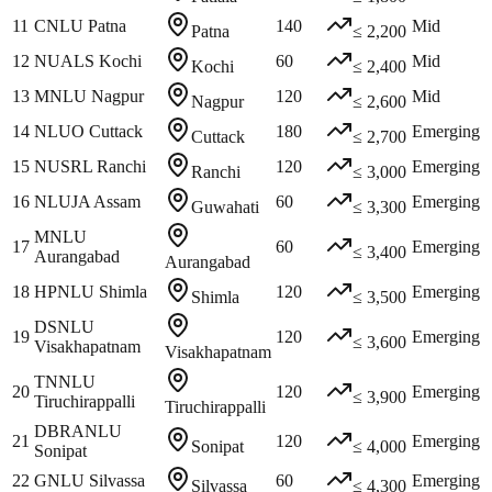
11
CNLU Patna
140
Mid
Patna
≤ 2,200
12
NUALS Kochi
60
Mid
Kochi
≤ 2,400
13
MNLU Nagpur
120
Mid
Nagpur
≤ 2,600
14
NLUO Cuttack
180
Emerging
Cuttack
≤ 2,700
15
NUSRL Ranchi
120
Emerging
Ranchi
≤ 3,000
16
NLUJA Assam
60
Emerging
Guwahati
≤ 3,300
MNLU
17
60
Emerging
≤ 3,400
Aurangabad
Aurangabad
18
HPNLU Shimla
120
Emerging
Shimla
≤ 3,500
DSNLU
19
120
Emerging
≤ 3,600
Visakhapatnam
Visakhapatnam
TNNLU
20
120
Emerging
≤ 3,900
Tiruchirappalli
Tiruchirappalli
DBRANLU
21
120
Emerging
Sonipat
≤ 4,000
Sonipat
22
GNLU Silvassa
60
Emerging
Silvassa
≤ 4,300