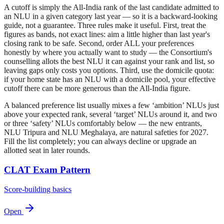
A cutoff is simply the All-India rank of the last candidate admitted to
an NLU in a given category last year — so it is a backward-looking
guide, not a guarantee. Three rules make it useful. First, treat the
figures as bands, not exact lines: aim a little higher than last year's
closing rank to be safe. Second, order ALL your preferences
honestly by where you actually want to study — the Consortium's
counselling allots the best NLU it can against your rank and list, so
leaving gaps only costs you options. Third, use the domicile quota:
if your home state has an NLU with a domicile pool, your effective
cutoff there can be more generous than the All-India figure.
A balanced preference list usually mixes a few ‘ambition’ NLUs just
above your expected rank, several ‘target’ NLUs around it, and two
or three ‘safety’ NLUs comfortably below — the new entrants,
NLU Tripura and NLU Meghalaya, are natural safeties for 2027.
Fill the list completely; you can always decline or upgrade an
allotted seat in later rounds.
CLAT Exam Pattern
Score-building basics
Open